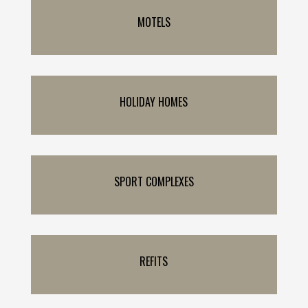
MOTELS
HOLIDAY HOMES
SPORT COMPLEXES
REFITS