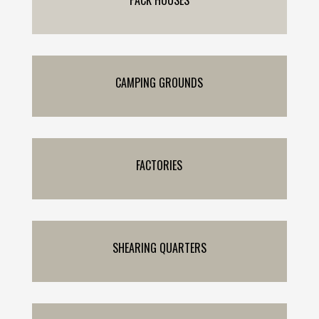
CAMPING GROUNDS
FACTORIES
SHEARING QUARTERS