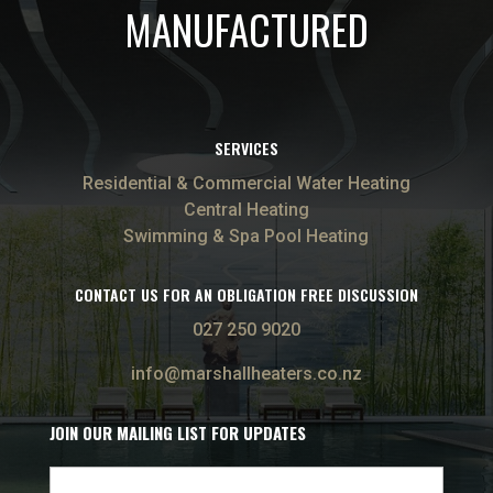
MANUFACTURED
SERVICES
Residential & Commercial Water Heating
Central Heating
Swimming & Spa Pool Heating
CONTACT US FOR AN OBLIGATION FREE DISCUSSION
027 250 9020
info@marshallheaters.co.nz
JOIN OUR MAILING LIST FOR UPDATES