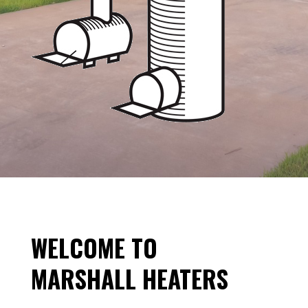
WELCOME TO
MARSHALL HEATERS