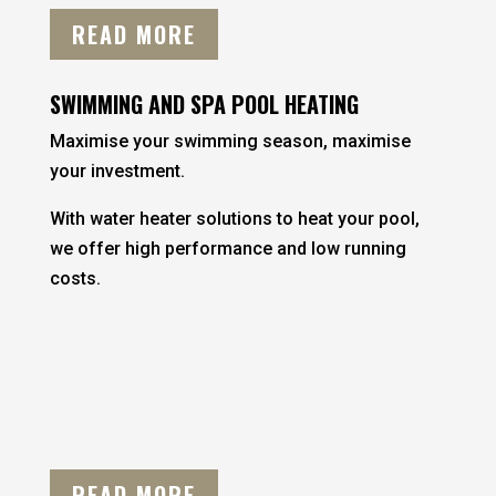
READ MORE
SWIMMING AND SPA POOL HEATING
Maximise your swimming season, maximise
your investment.
With water heater solutions to heat your pool,
we offer high performance and low running
costs.
READ MORE