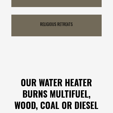
RELIGIOUS RETREATS
OUR WATER HEATER
BURNS MULTIFUEL,
WOOD, COAL OR DIESEL