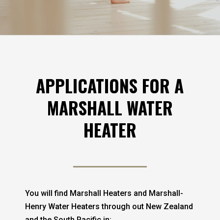
APPLICATIONS FOR A
MARSHALL WATER
HEATER
You will find Marshall Heaters and Marshall-
Henry Water Heaters through out New Zealand
and the South Pacific in: