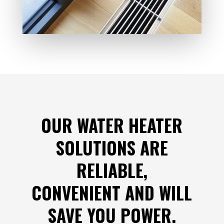
OUR WATER HEATER
SOLUTIONS ARE
RELIABLE,
CONVENIENT AND WILL
SAVE YOU POWER.