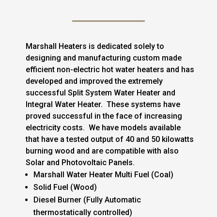
Marshall Heaters is dedicated solely to
designing and manufacturing custom made
efficient non-electric hot water heaters and has
developed and improved the extremely
successful Split System Water Heater and
Integral Water Heater. These systems have
proved successful in the face of increasing
electricity costs. We have models available
that have a tested output of 40 and 50 kilowatts
burning wood and are compatible with also
Solar and Photovoltaic Panels.
Marshall Water Heater Multi Fuel (Coal)
Solid Fuel (Wood)
Diesel Burner (Fully Automatic
thermostatically controlled)