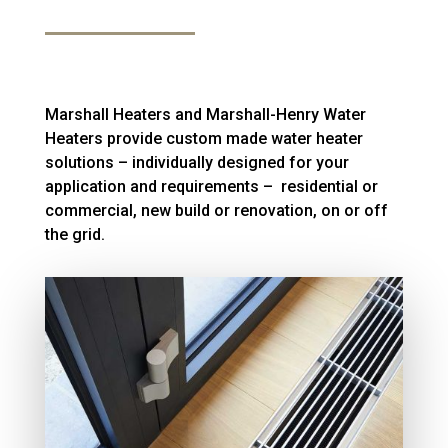
Marshall Heaters and Marshall-Henry Water
Heaters provide custom made water heater
solutions – individually designed for your
application and requirements – residential or
commercial, new build or renovation, on or off
the grid.