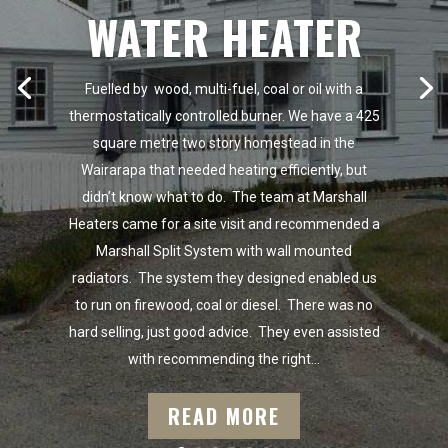
WATER HEATER
Fuelled by wood, multi-fuel, coal or oil with a
thermostatically controlled burner. We have a 425
square metre two story homestead in the
Wairarapa that needed heating efficiently, but
didn’t know what to do. The team at Marshall
Heaters came for a site visit and recommended a
Marshall Split System with wall mounted
radiators. The system they designed enabled us
to run on firewood, coal or diesel. There was no
hard selling, just good advice. They even assisted
with recommending the right...
READ MORE