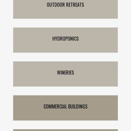
OUTDOOR RETREATS
HYDROPONICS
WINERIES
COMMERCIAL BUILDINGS