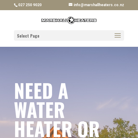
027 250 9020
info@marshallheaters.co.nz
Select Page
NEED A
WATER
HEATER OR