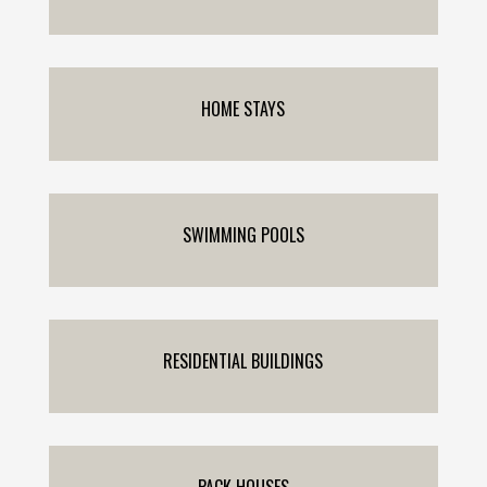
HOME STAYS
SWIMMING POOLS
RESIDENTIAL BUILDINGS
PACK HOUSES