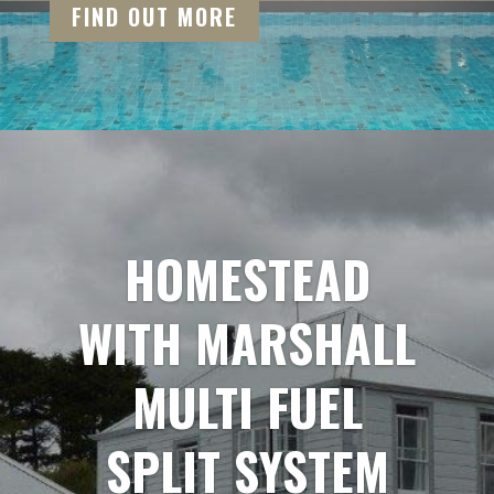
FIND OUT MORE
HOMESTEAD
WITH MARSHALL
MULTI FUEL
SPLIT SYSTEM