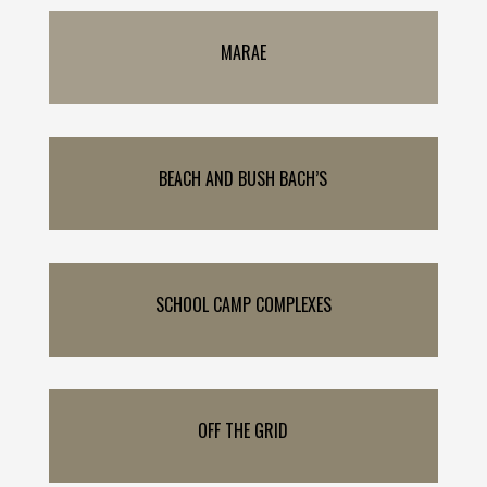
MARAE
BEACH AND BUSH BACH’S
SCHOOL CAMP COMPLEXES
OFF THE GRID