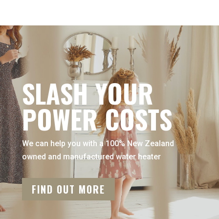
SLASH YOUR
POWER COSTS
We can help you with a 100% New Zealand
owned and manufactured water heater
FIND OUT MORE