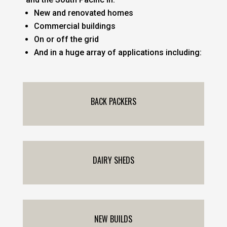
New and renovated homes
Commercial buildings
On or off the grid
And in a huge array of applications including:
BACK PACKERS
DAIRY SHEDS
NEW BUILDS