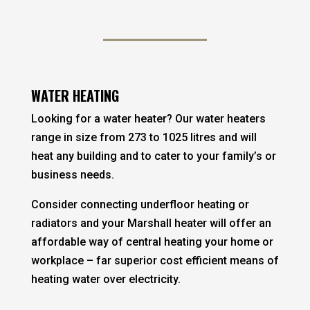
WATER HEATING
Looking for a water heater? Our water heaters
range in size from 273 to 1025 litres and will
heat any building and to cater to your family’s or
business needs.
Consider connecting underfloor heating or
radiators and your Marshall heater will offer an
affordable way of central heating your home or
workplace – far superior cost efficient means of
heating water over electricity.