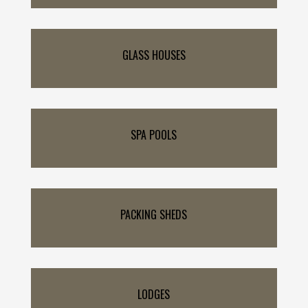
GLASS HOUSES
SPA POOLS
PACKING SHEDS
LODGES