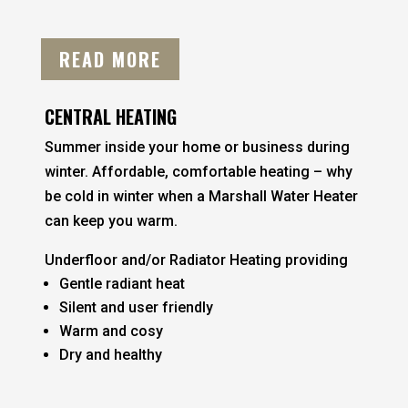
READ MORE
CENTRAL HEATING
Summer inside your home or business during
winter. Affordable, comfortable heating – why
be cold in winter when a Marshall Water Heater
can keep you warm.
Underfloor and/or Radiator Heating providing
Gentle radiant heat
Silent and user friendly
Warm and cosy
Dry and healthy