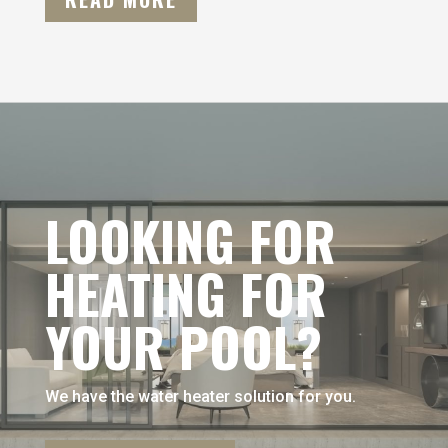
LOOKING FOR
HEATING FOR
YOUR POOL?
We have the water heater solution for you.