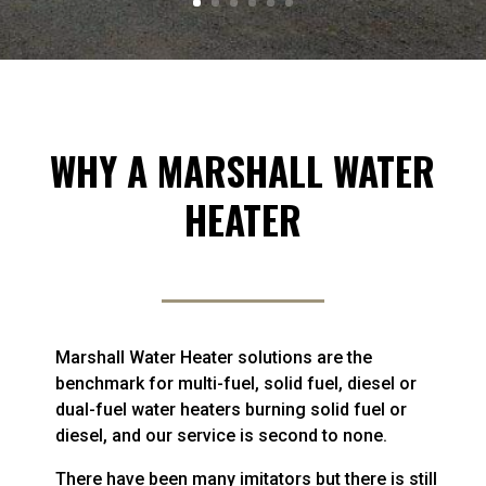
WHY A MARSHALL WATER
HEATER
Marshall Water Heater solutions are the
benchmark for multi-fuel, solid fuel, diesel or
dual-fuel water heaters burning solid fuel or
diesel, and our service is second to none.
There have been many imitators but there is still