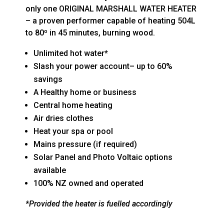
only one ORIGINAL MARSHALL WATER HEATER
– a proven performer capable of heating 504L
to 80º in 45 minutes, burning wood.
Unlimited hot water*
Slash your power account– up to 60%
savings
A Healthy home or business
Central home heating
Air dries clothes
Heat your spa or pool
Mains pressure (if required)
Solar Panel and Photo Voltaic options
available
100% NZ owned and operated
*Provided the heater is fuelled accordingly