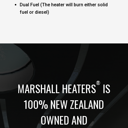
Dual Fuel (The heater will burn either solid
fuel or diesel)
®
MARSHALL HEATERS
IS
100% NEW ZEALAND
OWNED AND