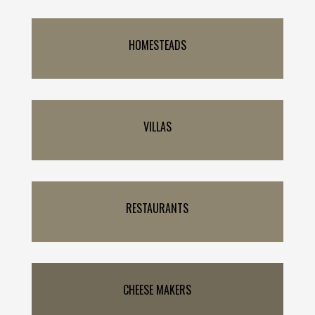
HOMESTEADS
VILLAS
RESTAURANTS
CHEESE MAKERS