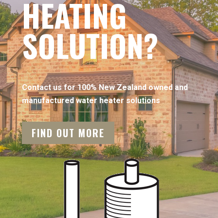
HEATING
SOLUTION?
Contact us for 100% New Zealand owned and
manufactured water heater solutions
FIND OUT MORE